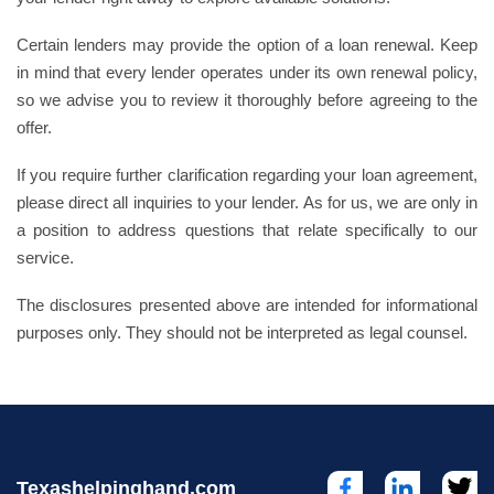
Certain lenders may provide the option of a loan renewal. Keep
in mind that every lender operates under its own renewal policy,
so we advise you to review it thoroughly before agreeing to the
offer.
If you require further clarification regarding your loan agreement,
please direct all inquiries to your lender. As for us, we are only in
a position to address questions that relate specifically to our
service.
The disclosures presented above are intended for informational
purposes only. They should not be interpreted as legal counsel.
Texashelpinghand.com