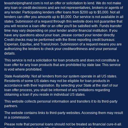
texashelpinghand.com is not an offer or solicitation to lend. We do not make
any loan or credit decisions and are not representatives, brokers or agents of
any lender. Participating lenders offer loans from $200 up to $5,000. Not all
lenders can offer you amounts up to $5,000. Our service is not available in all
states. Submission of a request through this website does not guarantee that
you will receive a loan offer or an offer you'll be satisfied with. Funds transfer
time may vary depending on your lender and/or financial institution. If you
have any questions about your loan, please contact your lender directly.
Credit checks may be performed with the three reporting credit bureaus:
Experian, Equifax, and TransUnion. Submission of a request means you are
authorizing the lenders to check your creditworthiness and your personal
details.
This service is not a solicitation for loan products and does not constitute a
loan offer for any loan products that are prohibited by state law. This service
is void where prohibited.
State Availability: Not all lenders from our system operate in all US states.
Residents of some US states may not be eligible for loan products in
accordance with their legislation. By selecting your State at the start of our
loan offer process, you shall be informed of any limitations regarding
obtaining a loan if you reside in individual US states.
This website collects personal information and transfers it to its third-party
partners.
The website contains links to third-party websites. Accessing them may result
in a commission.
Please note that personal loans should not be treated as financial cure-it-all.