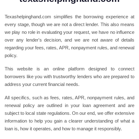
Texashelpinghand.com simplifies the borrowing experience at
every stage, though we are not a direct lender. This also means
we play no role in evaluating your request, we have no influence
over any lender's decision, and we are not aware of details
regarding your fees, rates, APR, nonpayment rules, and renewal
policy.
This website is an online platform designed to connect
borrowers like you with trustworthy lenders who are prepared to
address your current financial needs.
All specifics, such as fees, rates, APR, nonpayment rules, and
renewal policy are outlined in your loan agreement and are
subject to local state regulations. On our end, we offer extensive
information to help you gain a clearer understanding of what a
loan is, how it operates, and how to manage it responsibly.