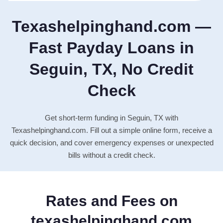
Texashelpinghand.com —
Fast Payday Loans in
Seguin, TX, No Credit
Check
Get short-term funding in Seguin, TX with
Texashelpinghand.com. Fill out a simple online form, receive a
quick decision, and cover emergency expenses or unexpected
bills without a credit check.
Rates and Fees on
texashelpinghand.com