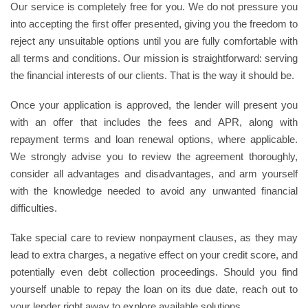
Our service is completely free for you. We do not pressure you
into accepting the first offer presented, giving you the freedom to
reject any unsuitable options until you are fully comfortable with
all terms and conditions. Our mission is straightforward: serving
the financial interests of our clients. That is the way it should be.
Once your application is approved, the lender will present you
with an offer that includes the fees and APR, along with
repayment terms and loan renewal options, where applicable.
We strongly advise you to review the agreement thoroughly,
consider all advantages and disadvantages, and arm yourself
with the knowledge needed to avoid any unwanted financial
difficulties.
Take special care to review nonpayment clauses, as they may
lead to extra charges, a negative effect on your credit score, and
potentially even debt collection proceedings. Should you find
yourself unable to repay the loan on its due date, reach out to
your lender right away to explore available solutions.