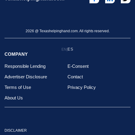
2026 @ Texashelpinghand.com. All rights reserved.
ES
EN
|
COMPANY
Responsible Lending
E-Consent
Advertiser Disclosure
Contact
Terms of Use
Privacy Policy
About Us
DISCLAIMER