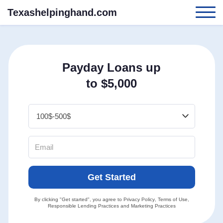
Texashelpinghand.com
Payday Loans up
to $5,000
Get Started
By clicking "Get started", you agree to
Privacy Policy
,
Terms of Use
,
Responsible Lending Practices
and
Marketing Practices