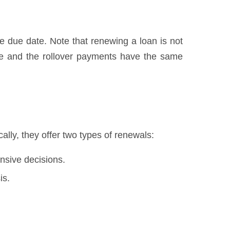
he due date. Note that renewing a loan is not
we and the rollover payments have the same
lly, they offer two types of renewals:
nsive decisions.
is.