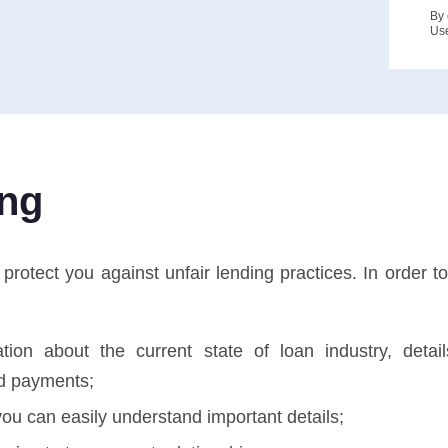
By 
Us
ing
otect you against unfair lending practices. In order to 
tion about the current state of loan industry, deta
d payments;
ou can easily understand important details;