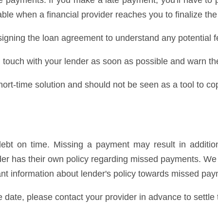
 payments. If you make a late payment, you'll have to 
ble when a financial provider reaches you to finalize the
igning the loan agreement to understand any potential f
 in touch with your lender as soon as possible and warn t
rt-time solution and should not be seen as a tool to cop
bt on time. Missing a payment may result in addition
ender has their own policy regarding missed payments. 
cant information about lender's policy towards missed pa
e date, please contact your provider in advance to settle 