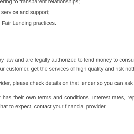
ring to transparent relationships;
 service and support;
Fair Lending practices.
y law and are legally authorized to lend money to consum
our customer, get the services of high quality and risk not
ider, please check details on that lender so you can ask
er has their own terms and conditions. Interest rates, 
at to expect, contact your financial provider.