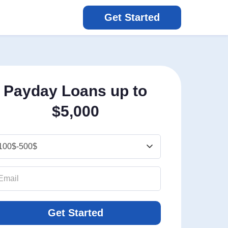
Get Started
Payday Loans up to
$5,000
Get Started