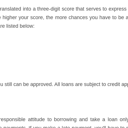
ranslated into a three-digit score that serves to express
he higher your score, the more chances you have to be a
re listed below:
u still can be approved. All loans are subject to credit ap
ponsible attitude to borrowing and take a loan only 