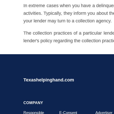
In extreme cases when you have a delinquent 
activities. Typically, they inform you about t
your lender may turn to a collection agency.
The collection practices of a particular len
lender's policy regarding the collection pract
Texashelpinghand.com
COMPANY
Responsible
E-Consent
Advertiser