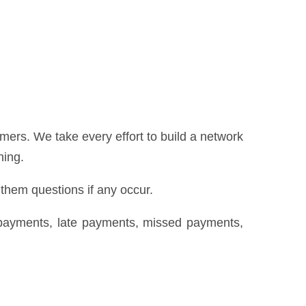
ers. We take every effort to build a network
hing.
 them questions if any occur.
repayments, late payments, missed payments,