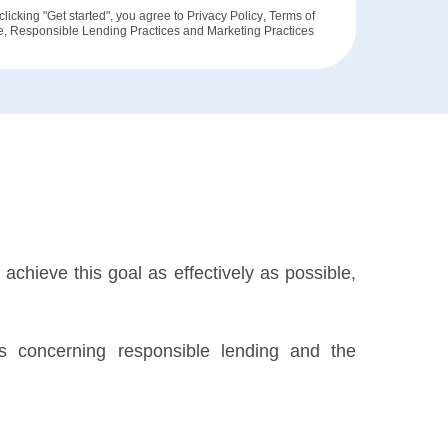
clicking "Get started", you agree to
Privacy Policy
,
Terms of
e
,
Responsible Lending Practices
and
Marketing Practices
achieve this goal as effectively as possible,
ils concerning responsible lending and the