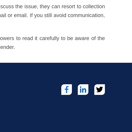
cuss the issue, they can resort to collection
ail or email. If you still avoid communication,
owers to read it carefully to be aware of the
lender.