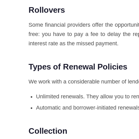
Rollovers
Some financial providers offer the opportuni
free: you have to pay a fee to delay the 
interest rate as the missed payment.
Types of Renewal Policies
We work with a considerable number of lender
Unlimited renewals. They allow you to r
Automatic and borrower-initiated renewals
Collection