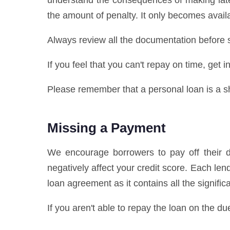
understand the consequences of making late
the amount of penalty. It only becomes availa
Always review all the documentation before s
If you feel that you can't repay on time, get
Please remember that a personal loan is a sho
Missing a Payment
We encourage borrowers to pay off their de
negatively affect your credit score. Each l
loan agreement as it contains all the signifi
If you aren't able to repay the loan on the du