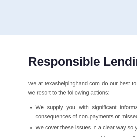
Responsible Lend
We at texashelpinghand.com do our best to pr
we resort to the following actions:
We supply you with significant informa
consequences of non-payments or misse
We cover these issues in a clear way so y