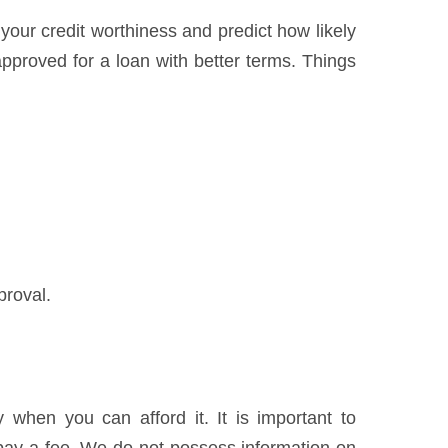
 your credit worthiness and predict how likely
pproved for a loan with better terms. Things
proval.
when you can afford it. It is important to