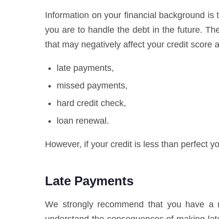
Information on your financial background is t
you are to handle the debt in the future. T
that may negatively affect your credit score a
late payments,
missed payments,
hard credit check,
loan renewal.
However, if your credit is less than perfect yo
Late Payments
We strongly recommend that you have a res