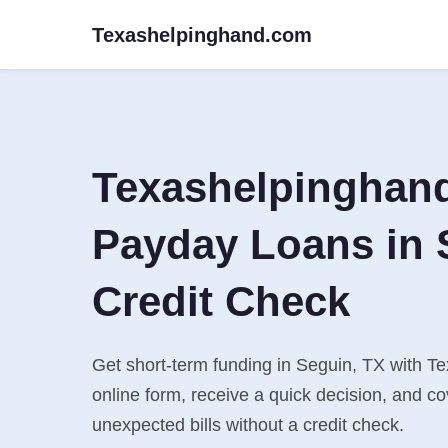
Texashelpinghand.com
Texashelpinghan
Payday Loans in 
Credit Check
Get short-term funding in Seguin, TX with Te
online form, receive a quick decision, and 
unexpected bills without a credit check.