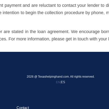
payment and are reluctant to contact your lender to dis
he intention to begin the collection procedure by phone, m
der are stated in the loan agreement. We encourage borr
ices. For more information, please get in touch with your 
2026 @ Texashelpinghand.com. All rights reserved.
ES
EN
|
Contact