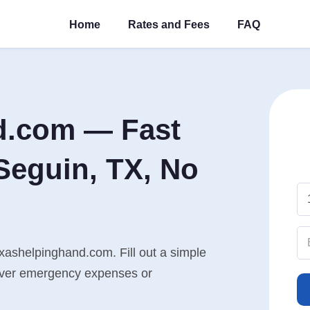
Home
Rates and Fees
FAQ
d.com — Fast
Seguin, TX, No
xashelpinghand.com. Fill out a simple
cover emergency expenses or