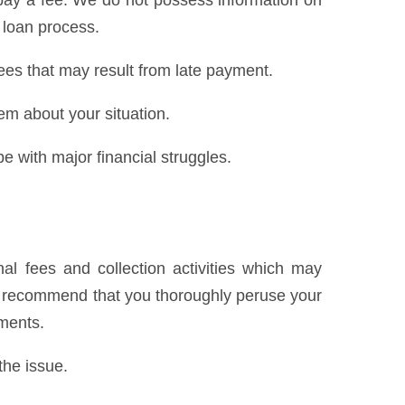
pay a fee. We do not possess information on
 loan process.
ees that may result from late payment.
hem about your situation.
e with major financial struggles.
al fees and collection activities which may
We recommend that you thoroughly peruse your
yments.
the issue.