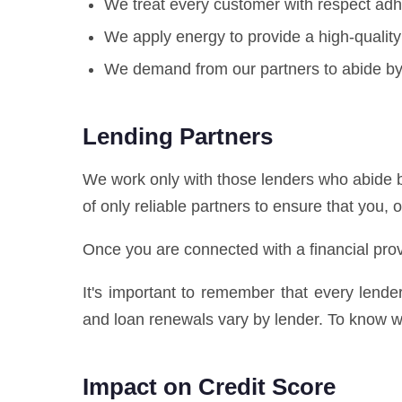
We treat every customer with respect adhe
We apply energy to provide a high-quality
We demand from our partners to abide by 
Lending Partners
We work only with those lenders who abide b
of only reliable partners to ensure that you, 
Once you are connected with a financial prov
It's important to remember that every lend
and loan renewals vary by lender. To know wh
Impact on Credit Score