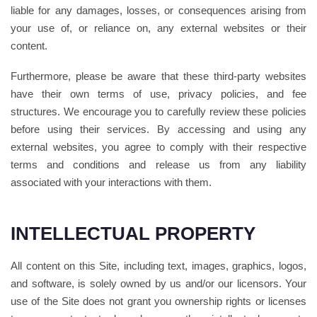
liable for any damages, losses, or consequences arising from
your use of, or reliance on, any external websites or their
content.
Furthermore, please be aware that these third-party websites
have their own terms of use, privacy policies, and fee
structures. We encourage you to carefully review these policies
before using their services. By accessing and using any
external websites, you agree to comply with their respective
terms and conditions and release us from any liability
associated with your interactions with them.
INTELLECTUAL PROPERTY
All content on this Site, including text, images, graphics, logos,
and software, is solely owned by us and/or our licensors. Your
use of the Site does not grant you ownership rights or licenses