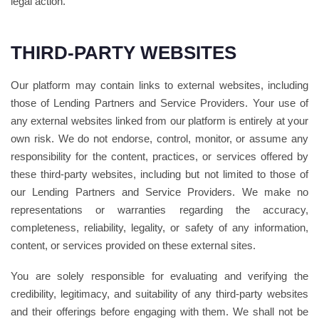
legal action.
THIRD-PARTY WEBSITES
Our platform may contain links to external websites, including
those of Lending Partners and Service Providers. Your use of
any external websites linked from our platform is entirely at your
own risk. We do not endorse, control, monitor, or assume any
responsibility for the content, practices, or services offered by
these third-party websites, including but not limited to those of
our Lending Partners and Service Providers. We make no
representations or warranties regarding the accuracy,
completeness, reliability, legality, or safety of any information,
content, or services provided on these external sites.
You are solely responsible for evaluating and verifying the
credibility, legitimacy, and suitability of any third-party websites
and their offerings before engaging with them. We shall not be