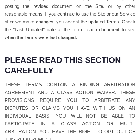
posting the revised document on the Site, or by other
reasonable means. If you continue to use the Site or our Service
after we make changes, you accept the updated Terms. Check
the "Last Updated" date at the top of each document to see
when the Terms were last changed.
PLEASE READ THIS SECTION
CAREFULLY
THESE TERMS CONTAIN A BINDING ARBITRATION
AGREEMENT AND A CLASS ACTION WAIVER. THESE
PROVISIONS REQUIRE YOU TO ARBITRATE ANY
DISPUTES OR CLAIMS YOU HAVE WITH US ON AN
INDIVIDUAL BASIS. YOU WILL NOT BE ABLE TO
PARTICIPATE IN A CLASS ACTION OR MULTI-
ARBITRATION. YOU HAVE THE RIGHT TO OPT OUT OF
THIS REQUIREMENT.