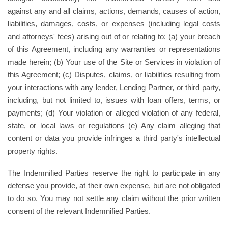
against any and all claims, actions, demands, causes of action,
liabilities, damages, costs, or expenses (including legal costs
and attorneys' fees) arising out of or relating to: (a) your breach
of this Agreement, including any warranties or representations
made herein; (b) Your use of the Site or Services in violation of
this Agreement; (c) Disputes, claims, or liabilities resulting from
your interactions with any lender, Lending Partner, or third party,
including, but not limited to, issues with loan offers, terms, or
payments; (d) Your violation or alleged violation of any federal,
state, or local laws or regulations (e) Any claim alleging that
content or data you provide infringes a third party's intellectual
property rights.
The Indemnified Parties reserve the right to participate in any
defense you provide, at their own expense, but are not obligated
to do so. You may not settle any claim without the prior written
consent of the relevant Indemnified Parties.