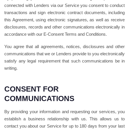
connected with Lenders via our Service you consent to conduct
transactions and sign electronic contract documents, including
this Agreement, using electronic signatures, as well as receive
disclosures, records and other communications electronically in
accordance with our E-Consent Terms and Conditions.
You agree that all agreements, notices, disclosures and other
communications that we or Lenders provide to you electronically
satisfy any legal requirement that such communications be in
writing.
CONSENT FOR
COMMUNICATIONS
By providing your information and requesting our services, you
establish a business relationship with us. This allows us to
contact you about our Service for up to 180 days from your last