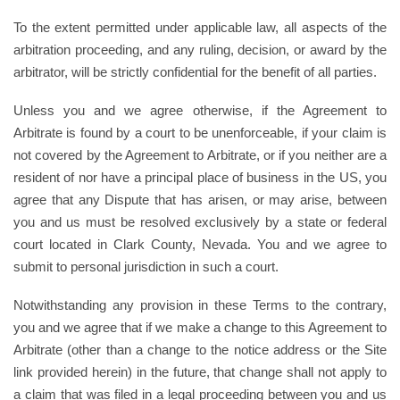
To the extent permitted under applicable law, all aspects of the
arbitration proceeding, and any ruling, decision, or award by the
arbitrator, will be strictly confidential for the benefit of all parties.
Unless you and we agree otherwise, if the Agreement to
Arbitrate is found by a court to be unenforceable, if your claim is
not covered by the Agreement to Arbitrate, or if you neither are a
resident of nor have a principal place of business in the US, you
agree that any Dispute that has arisen, or may arise, between
you and us must be resolved exclusively by a state or federal
court located in Clark County, Nevada. You and we agree to
submit to personal jurisdiction in such a court.
Notwithstanding any provision in these Terms to the contrary,
you and we agree that if we make a change to this Agreement to
Arbitrate (other than a change to the notice address or the Site
link provided herein) in the future, that change shall not apply to
a claim that was filed in a legal proceeding between you and us