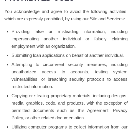
You acknowledge and agree to avoid the following activities,
which are expressly prohibited, by using our Site and Services:
Providing false or misleading information, including
impersonating another individual or falsely claiming
employment with an organization.
Submitting loan applications on behalf of another individual.
Attempting to circumvent security measures, including
unauthorized access to accounts, testing system
vulnerabilities, or breaching security protocols to access
restricted information.
Copying or stealing proprietary materials, including designs,
media, graphics, code, and products, with the exception of
permitted documents such as this Agreement, Privacy
Policy, or other related documentation.
Utilizing computer programs to collect information from our