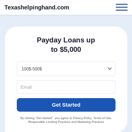
Texashelpinghand.com
Payday Loans up
to $5,000
Get Started
By clicking "Get started", you agree to
Privacy Policy
,
Terms of Use
,
Responsible Lending Practices
and
Marketing Practices