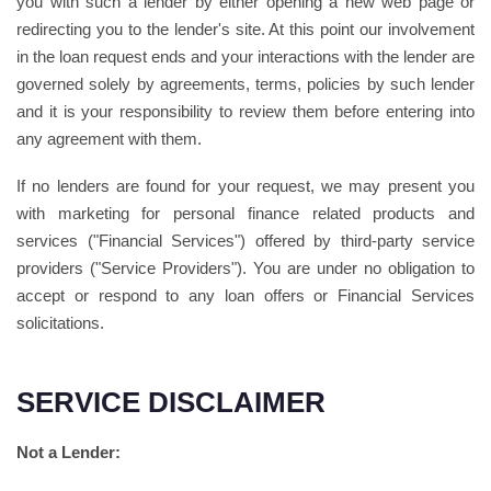
you with such a lender by either opening a new web page or
redirecting you to the lender's site. At this point our involvement
in the loan request ends and your interactions with the lender are
governed solely by agreements, terms, policies by such lender
and it is your responsibility to review them before entering into
any agreement with them.
If no lenders are found for your request, we may present you
with marketing for personal finance related products and
services ("Financial Services") offered by third-party service
providers ("Service Providers"). You are under no obligation to
accept or respond to any loan offers or Financial Services
solicitations.
SERVICE DISCLAIMER
Not a Lender: