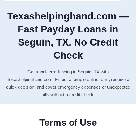
Texashelpinghand.com —
Fast Payday Loans in
Seguin, TX, No Credit
Check
Get short-term funding in Seguin, TX with
Texashelpinghand.com. Fill out a simple online form, receive a
quick decision, and cover emergency expenses or unexpected
bills without a credit check.
Terms of Use