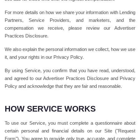
For more details on how we share your information with Lending
Partners, Service Providers, and marketers, and the
compensation we receive, please review our Advertiser
Practices Disclosure.
We also explain the personal information we collect, how we use
it, and your rights in our Privacy Policy.
By using Service, you confirm that you have read, understood,
and agreed to our Advertiser Practices Disclosure and Privacy
Policy and acknowledge that they are fair and reasonable.
HOW SERVICE WORKS
To use our Service, you must complete a questionnaire about
certain personal and financial details on our Site ("Request
Form"). You agree to provide only true, accurate, and complete