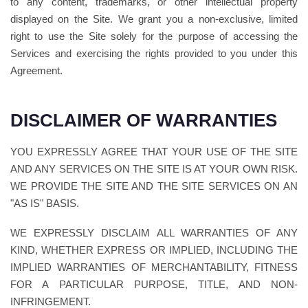
to any content, trademarks, or other intellectual property
displayed on the Site. We grant you a non-exclusive, limited
right to use the Site solely for the purpose of accessing the
Services and exercising the rights provided to you under this
Agreement.
DISCLAIMER OF WARRANTIES
YOU EXPRESSLY AGREE THAT YOUR USE OF THE SITE
AND ANY SERVICES ON THE SITE IS AT YOUR OWN RISK.
WE PROVIDE THE SITE AND THE SITE SERVICES ON AN
"AS IS" BASIS.
WE EXPRESSLY DISCLAIM ALL WARRANTIES OF ANY
KIND, WHETHER EXPRESS OR IMPLIED, INCLUDING THE
IMPLIED WARRANTIES OF MERCHANTABILITY, FITNESS
FOR A PARTICULAR PURPOSE, TITLE, AND NON-
INFRINGEMENT.