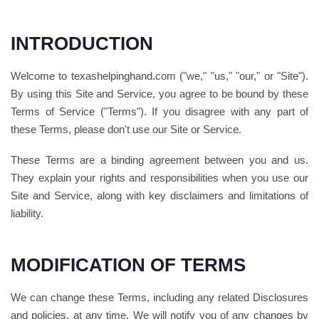
INTRODUCTION
Welcome to texashelpinghand.com ("we," "us," "our," or "Site").
By using this Site and Service, you agree to be bound by these
Terms of Service ("Terms"). If you disagree with any part of
these Terms, please don't use our Site or Service.
These Terms are a binding agreement between you and us.
They explain your rights and responsibilities when you use our
Site and Service, along with key disclaimers and limitations of
liability.
MODIFICATION OF TERMS
We can change these Terms, including any related Disclosures
and policies, at any time. We will notify you of any changes by