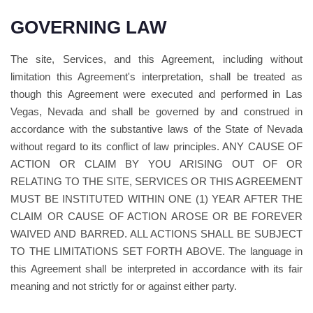
GOVERNING LAW
The site, Services, and this Agreement, including without
limitation this Agreement's interpretation, shall be treated as
though this Agreement were executed and performed in Las
Vegas, Nevada and shall be governed by and construed in
accordance with the substantive laws of the State of Nevada
without regard to its conflict of law principles. ANY CAUSE OF
ACTION OR CLAIM BY YOU ARISING OUT OF OR
RELATING TO THE SITE, SERVICES OR THIS AGREEMENT
MUST BE INSTITUTED WITHIN ONE (1) YEAR AFTER THE
CLAIM OR CAUSE OF ACTION AROSE OR BE FOREVER
WAIVED AND BARRED. ALL ACTIONS SHALL BE SUBJECT
TO THE LIMITATIONS SET FORTH ABOVE. The language in
this Agreement shall be interpreted in accordance with its fair
meaning and not strictly for or against either party.