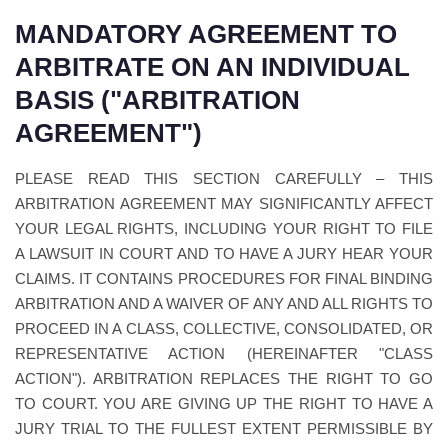
MANDATORY AGREEMENT TO
ARBITRATE ON AN INDIVIDUAL
BASIS ("ARBITRATION
AGREEMENT")
PLEASE READ THIS SECTION CAREFULLY – THIS
ARBITRATION AGREEMENT MAY SIGNIFICANTLY AFFECT
YOUR LEGAL RIGHTS, INCLUDING YOUR RIGHT TO FILE
A LAWSUIT IN COURT AND TO HAVE A JURY HEAR YOUR
CLAIMS. IT CONTAINS PROCEDURES FOR FINAL BINDING
ARBITRATION AND A WAIVER OF ANY AND ALL RIGHTS TO
PROCEED IN A CLASS, COLLECTIVE, CONSOLIDATED, OR
REPRESENTATIVE ACTION (HEREINAFTER "CLASS
ACTION"). ARBITRATION REPLACES THE RIGHT TO GO
TO COURT. YOU ARE GIVING UP THE RIGHT TO HAVE A
JURY TRIAL TO THE FULLEST EXTENT PERMISSIBLE BY