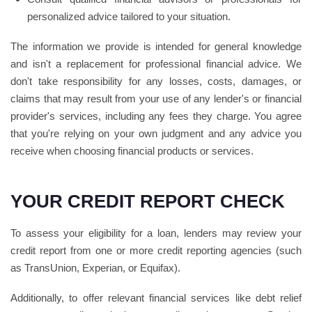
personalized advice tailored to your situation.
The information we provide is intended for general knowledge
and isn't a replacement for professional financial advice. We
don't take responsibility for any losses, costs, damages, or
claims that may result from your use of any lender's or financial
provider's services, including any fees they charge. You agree
that you're relying on your own judgment and any advice you
receive when choosing financial products or services.
YOUR CREDIT REPORT CHECK
To assess your eligibility for a loan, lenders may review your
credit report from one or more credit reporting agencies (such
as TransUnion, Experian, or Equifax).
Additionally, to offer relevant financial services like debt relief