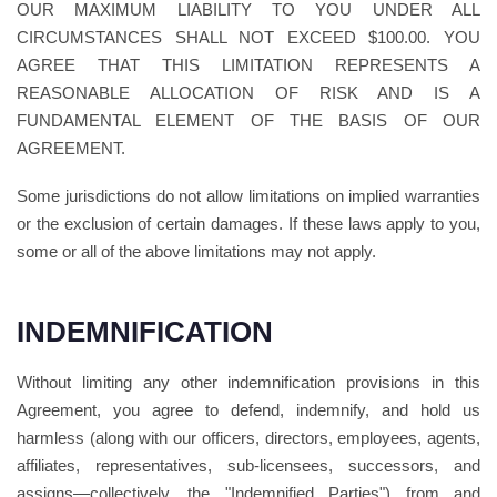
OUR MAXIMUM LIABILITY TO YOU UNDER ALL
CIRCUMSTANCES SHALL NOT EXCEED $100.00. YOU
AGREE THAT THIS LIMITATION REPRESENTS A
REASONABLE ALLOCATION OF RISK AND IS A
FUNDAMENTAL ELEMENT OF THE BASIS OF OUR
AGREEMENT.
Some jurisdictions do not allow limitations on implied warranties
or the exclusion of certain damages. If these laws apply to you,
some or all of the above limitations may not apply.
INDEMNIFICATION
Without limiting any other indemnification provisions in this
Agreement, you agree to defend, indemnify, and hold us
harmless (along with our officers, directors, employees, agents,
affiliates, representatives, sub-licensees, successors, and
assigns—collectively, the "Indemnified Parties") from and