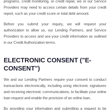
programs, credit monitoring, or credit repair, we or our Service
Providers may need to access certain details from your credit
report, such as your credit score or total debt amount.
Before you submit your inquiry, we will request your
authorization to allow us, our Lending Partners, and Service
Providers to access and use your credit information as outlined
in our Credit Authorization terms.
ELECTRONIC CONSENT ("E-
CONSENT")
We and our Lending Partners require your consent to conduct
transactions electronically, including using electronic signatures
and receiving electronic communications, to facilitate your online
loan request and enable the provision of an online loan.
By providing your information and submitting a request to be