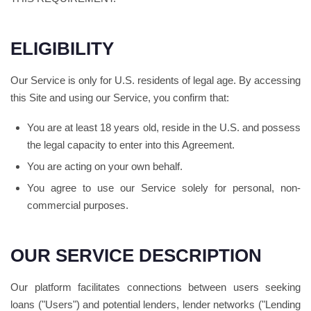
ELIGIBILITY
Our Service is only for U.S. residents of legal age. By accessing
this Site and using our Service, you confirm that:
You are at least 18 years old, reside in the U.S. and possess
the legal capacity to enter into this Agreement.
You are acting on your own behalf.
You agree to use our Service solely for personal, non-
commercial purposes.
OUR SERVICE DESCRIPTION
Our platform facilitates connections between users seeking
loans ("Users") and potential lenders, lender networks ("Lending