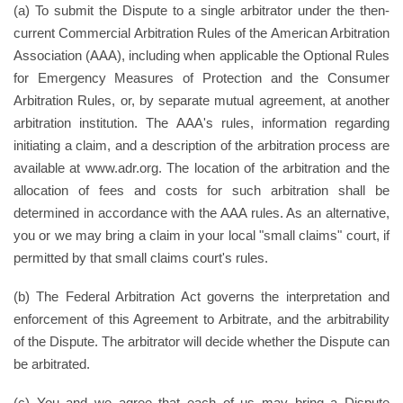
(a) To submit the Dispute to a single arbitrator under the then-
current Commercial Arbitration Rules of the American Arbitration
Association (AAA), including when applicable the Optional Rules
for Emergency Measures of Protection and the Consumer
Arbitration Rules, or, by separate mutual agreement, at another
arbitration institution. The AAA's rules, information regarding
initiating a claim, and a description of the arbitration process are
available at www.adr.org. The location of the arbitration and the
allocation of fees and costs for such arbitration shall be
determined in accordance with the AAA rules. As an alternative,
you or we may bring a claim in your local "small claims" court, if
permitted by that small claims court's rules.
(b) The Federal Arbitration Act governs the interpretation and
enforcement of this Agreement to Arbitrate, and the arbitrability
of the Dispute. The arbitrator will decide whether the Dispute can
be arbitrated.
(c) You and we agree that each of us may bring a Dispute