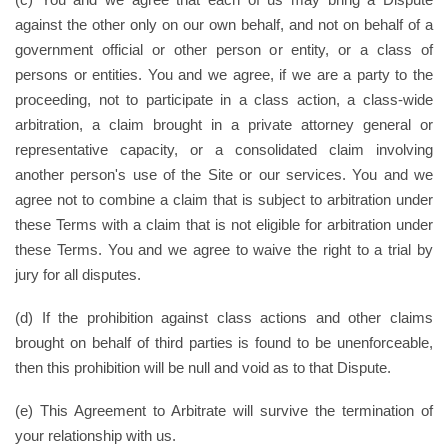
against the other only on our own behalf, and not on behalf of a
government official or other person or entity, or a class of
persons or entities. You and we agree, if we are a party to the
proceeding, not to participate in a class action, a class-wide
arbitration, a claim brought in a private attorney general or
representative capacity, or a consolidated claim involving
another person's use of the Site or our services. You and we
agree not to combine a claim that is subject to arbitration under
these Terms with a claim that is not eligible for arbitration under
these Terms. You and we agree to waive the right to a trial by
jury for all disputes.
(d) If the prohibition against class actions and other claims
brought on behalf of third parties is found to be unenforceable,
then this prohibition will be null and void as to that Dispute.
(e) This Agreement to Arbitrate will survive the termination of
your relationship with us.