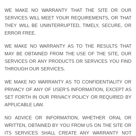
WE MAKE NO WARRANTY THAT THE SITE OR OUR
SERVICES WILL MEET YOUR REQUIREMENTS, OR THAT
THEY WILL BE UNINTERRUPTED, TIMELY, SECURE, OR
ERROR FREE.
WE MAKE NO WARRANTY AS TO THE RESULTS THAT
MAY BE OBTAINED FROM THE USE OF THE SITE, OUR
SERVICES OR ANY PRODUCTS OR SERVICES YOU FIND
THROUGH OUR SERVICES.
WE MAKE NO WARRANTY AS TO CONFIDENTIALITY OR
PRIVACY OF ANY OF USER'S INFORMATION, EXCEPT AS
SET FORTH IN OUR PRIVACY POLICY OR REQUIRED BY
APPLICABLE LAW.
NO ADVICE OR INFORMATION, WHETHER ORAL OR
WRITTEN, OBTAINED BY YOU FROM US ON THE SITE OR
ITS SERVICES SHALL CREATE ANY WARRANTY NOT