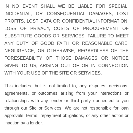
IN NO EVENT SHALL WE BE LIABLE FOR SPECIAL,
INCIDENTAL, OR CONSEQUENTIAL DAMAGES, LOST
PROFITS, LOST DATA OR CONFIDENTIAL INFORMATION,
LOSS OF PRIVACY, COSTS OF PROCUREMENT OF
SUBSTITUTE GOODS OR SERVICES, FAILURE TO MEET
ANY DUTY OF GOOD FAITH OR REASONABLE CARE,
NEGLIGENCE, OR OTHERWISE, REGARDLESS OF THE
FORESEEABILITY OF THOSE DAMAGES OR NOTICE
GIVEN TO US, ARISING OUT OF OR IN CONNECTION
WITH YOUR USE OF THE SITE OR SERVICES.
This includes, but is not limited to, any disputes, decisions,
agreements, or outcomes arising from your interactions or
relationships with any lender or third party connected to you
through our Site or Services. We are not responsible for loan
approvals, terms, repayment obligations, or any other action or
inaction by a lender.