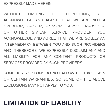
EXPRESSLY MADE HEREIN.
WITHOUT LIMITING THE FOREGOING, YOU
ACKNOWLEDGE AND AGREE THAT WE ARE NOT A
CREDITOR, BROKER, FINANCIAL SERVICE PROVIDER,
OR OTHER SIMILAR SERVICE PROVIDER. YOU
ACKNOWLEDGE AND AGREE THAT WE ARE SOLELY AN
INTERMEDIARY BETWEEN YOU AND SUCH PROVIDERS
AND, THEREFORE, WE EXPRESSLY DISCLAIM ANY AND
ALL LIABILITY FOR ANY CONTENT, PRODUCTS OR
SERVICES PROVIDED BY SUCH PROVIDERS.
SOME JURISDICTIONS DO NOT ALLOW THE EXCLUSION
OF CERTAIN WARRANTIES, SO SOME OF THE ABOVE
EXCLUSIONS MAY NOT APPLY TO YOU.
LIMITATION OF LIABILITY