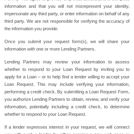
information and that you will not misrepresent your identity,
impersonate any third party, or enter information on behalf of any
third party. We are not responsible for verifying the accuracy of
the information you provide.
Once you submit your request form(s), we will share your
information with one or more Lending Partners.
Lending Partners may review your information to assess
whether to respond to your Loan Request by inviting you to
apply for a Loan – or to help find a lender willing to accept your
Loan Request. This may include verifying your information,
performing a credit check. By submitting a Loan Request Form,
you authorize Lending Partners to obtain, review, and verify your
information, potentially including a credit check, to determine
whether to respond to your Loan Request.
If a lender expresses interest in your request, we will connect