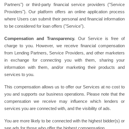
Partners") or third-party financial service providers ("Service
Providers"). Our platform offers an online application process
where Users can submit their personal and financial information
to be considered for loan offers ("Service").
Compensation and Transparency.
Our Service is free of
charge to you. However, we receive financial compensation
from Lending Partners, Service Providers, and other marketers
in exchange for connecting you with them, sharing your
information with them, and/or marketing their products and
services to you.
This compensation allows us to offer our Services at no cost to
you and supports our business operations. Please note that the
compensation we receive may influence which lenders or
services you are connected with, and the visibility of ads.
You are more likely to be connected with the highest bidder(s) or
see ads for those who offer the highest compensation.