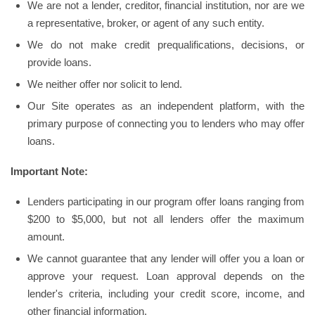
We are not a lender, creditor, financial institution, nor are we
a representative, broker, or agent of any such entity.
We do not make credit prequalifications, decisions, or
provide loans.
We neither offer nor solicit to lend.
Our Site operates as an independent platform, with the
primary purpose of connecting you to lenders who may offer
loans.
Important Note:
Lenders participating in our program offer loans ranging from
$200 to $5,000, but not all lenders offer the maximum
amount.
We cannot guarantee that any lender will offer you a loan or
approve your request. Loan approval depends on the
lender's criteria, including your credit score, income, and
other financial information.