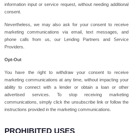
information input or service request, without needing additional
consent.
Nevertheless, we may also ask for your consent to receive
marketing communications via email, text messages, and
phone calls from us, our Lending Partners and Service
Providers.
Opt-Out
You have the right to withdraw your consent to receive
marketing communications at any time, without impacting your
ability to connect with a lender or obtain a loan or other
advertised services. To stop receiving marketing
communications, simply click the unsubscribe link or follow the
instructions provided in the marketing communications.
PROHIBITED USES