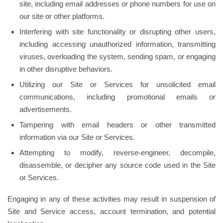
site, including email addresses or phone numbers for use on
our site or other platforms.
Interfering with site functionality or disrupting other users,
including accessing unauthorized information, transmitting
viruses, overloading the system, sending spam, or engaging
in other disruptive behaviors.
Utilizing our Site or Services for unsolicited email
communications, including promotional emails or
advertisements.
Tampering with email headers or other transmitted
information via our Site or Services.
Attempting to modify, reverse-engineer, decompile,
disassemble, or decipher any source code used in the Site
or Services.
Engaging in any of these activities may result in suspension of
Site and Service access, account termination, and potential