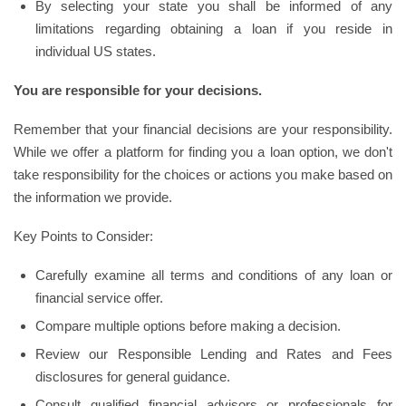
By selecting your state you shall be informed of any
limitations regarding obtaining a loan if you reside in
individual US states.
You are responsible for your decisions.
Remember that your financial decisions are your responsibility.
While we offer a platform for finding you a loan option, we don't
take responsibility for the choices or actions you make based on
the information we provide.
Key Points to Consider:
Carefully examine all terms and conditions of any loan or
financial service offer.
Compare multiple options before making a decision.
Review our Responsible Lending and Rates and Fees
disclosures for general guidance.
Consult qualified financial advisors or professionals for