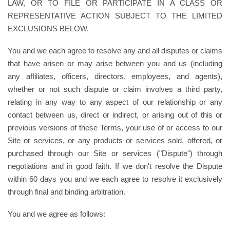
LAW, OR TO FILE OR PARTICIPATE IN A CLASS OR
REPRESENTATIVE ACTION SUBJECT TO THE LIMITED
EXCLUSIONS BELOW.
You and we each agree to resolve any and all disputes or claims
that have arisen or may arise between you and us (including
any affiliates, officers, directors, employees, and agents),
whether or not such dispute or claim involves a third party,
relating in any way to any aspect of our relationship or any
contact between us, direct or indirect, or arising out of this or
previous versions of these Terms, your use of or access to our
Site or services, or any products or services sold, offered, or
purchased through our Site or services ("Dispute") through
negotiations and in good faith. If we don't resolve the Dispute
within 60 days you and we each agree to resolve it exclusively
through final and binding arbitration.
You and we agree as follows: