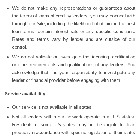
We do not make any representations or guarantees about
the terms of loans offered by lenders, you may connect with
through our Site, including the likelihood of obtaining the best
loan terms, certain interest rate or any specific conditions.
Rates and terms vary by lender and are outside of our
control.
We do not validate or investigate the licensing, certification
or other requirements and qualifications of any lenders. You
acknowledge that it is your responsibility to investigate any
lender or financial provider before engaging with them.
Service availability:
Our service is not available in all states.
Not all lenders within our network operate in all US states.
Residents of some US states may not be eligible for loan
products in accordance with specific legislation of their state.